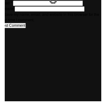
Email
*
Website
Save my name, email, and website in this browser for the
next time I comment.