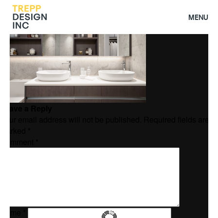
Homepage 3
MENU
Leave a Reply
Your email address will not be published.
Required fields are
marked
*
Comment
*
Name
*